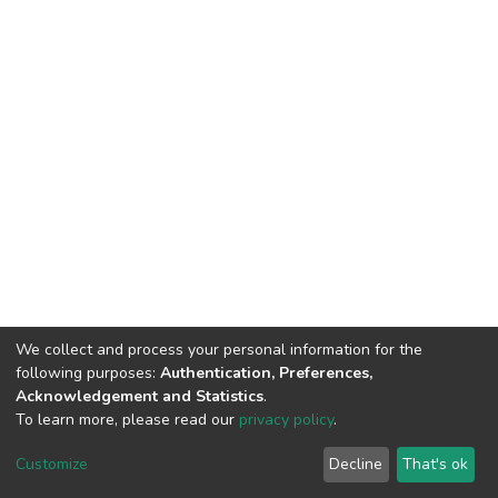
We collect and process your personal information for the
following purposes:
Authentication, Preferences,
Acknowledgement and Statistics
.
To learn more, please read our
privacy policy
.
DSpace software
copyright © 2002-2026
LYRASIS
Cookie
Privacy
End User
Send
Customize
Decline
That's ok
settings
policy
Agreement
Feedback