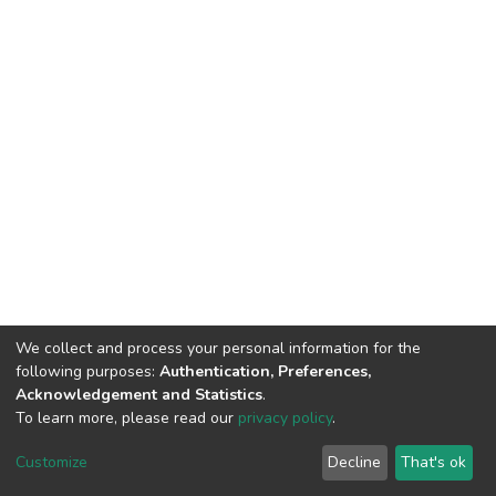
We collect and process your personal information for the
following purposes:
Authentication, Preferences,
Acknowledgement and Statistics
.
To learn more, please read our
privacy policy
.
DSpace software
copyright © 2002-2026
LYRASIS
Cookie
Privacy
End User
Send
Customize
Decline
That's ok
settings
policy
Agreement
Feedback