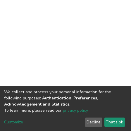
We collect and process your personal information for the
following purposes:
Authentication, Preferences,
Acknowledgement and Statistics
.
To learn more, please read our
privacy policy
.
DSpace software
copyright © 2002-2026
LYRASIS
Cookie
Privacy
End User
Send
Customize
Decline
That's ok
settings
policy
Agreement
Feedback