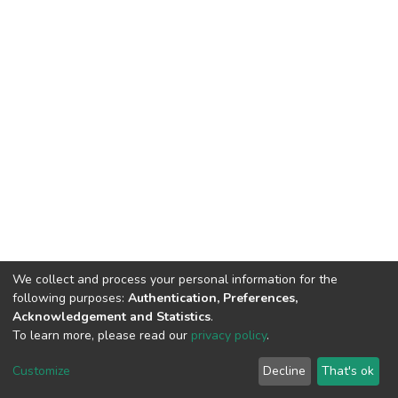
We collect and process your personal information for the
following purposes:
Authentication, Preferences,
Acknowledgement and Statistics
.
To learn more, please read our
privacy policy
.
DSpace software
copyright © 2002-2026
LYRASIS
Cookie
Privacy
End User
Send
Customize
Decline
That's ok
settings
policy
Agreement
Feedback