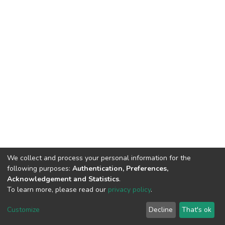
We collect and process your personal information for the
following purposes:
Authentication, Preferences,
Acknowledgement and Statistics
.
To learn more, please read our
privacy policy
.
DSpace software
copyright © 2002-2026
LYRASIS
Cookie
Privacy
End User
Send
Customize
Decline
That's ok
settings
policy
Agreement
Feedback