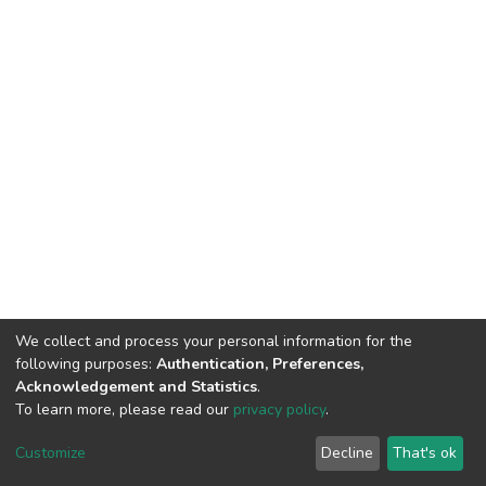
We collect and process your personal information for the
following purposes:
Authentication, Preferences,
Acknowledgement and Statistics
.
To learn more, please read our
privacy policy
.
DSpace software
copyright © 2002-2026
LYRASIS
Cookie
Privacy
End User
Send
Customize
Decline
That's ok
settings
policy
Agreement
Feedback