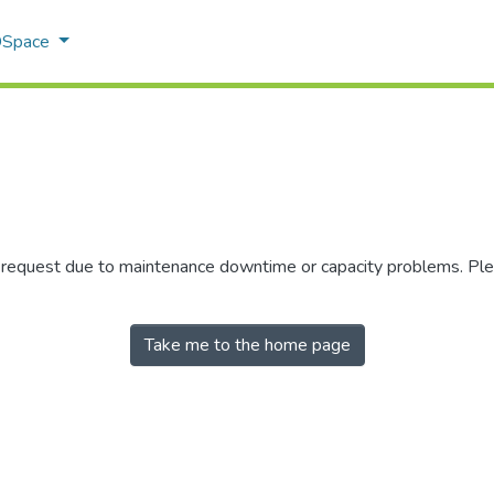
 DSpace
r request due to maintenance downtime or capacity problems. Plea
Take me to the home page