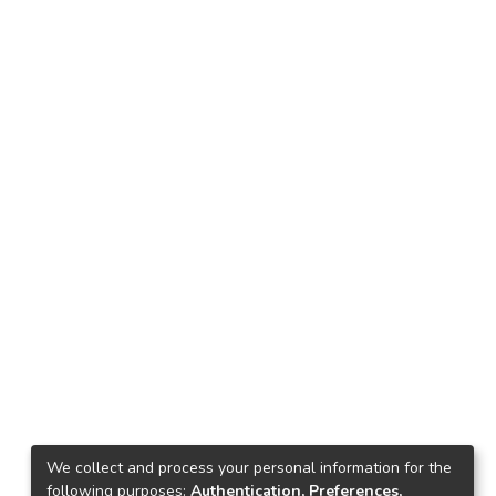
We collect and process your personal information for the
following purposes:
Authentication, Preferences,