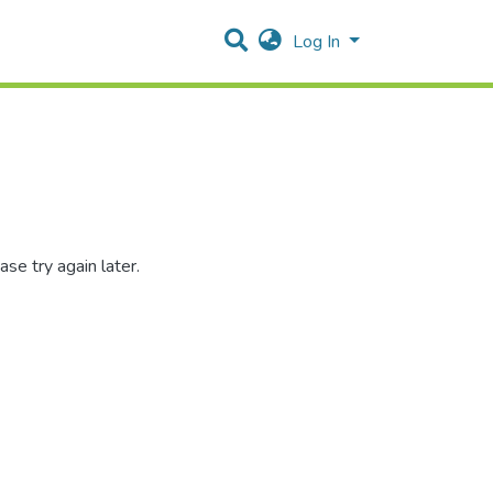
Log In
se try again later.