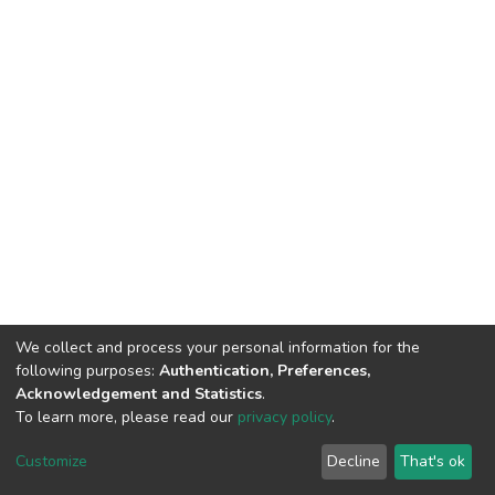
We collect and process your personal information for the
following purposes:
Authentication, Preferences,
Acknowledgement and Statistics
.
To learn more, please read our
privacy policy
.
DSpace software
copyright © 2002-2026
LYRASIS
Cookie
Privacy
End User
Send
Customize
Decline
That's ok
settings
policy
Agreement
Feedback