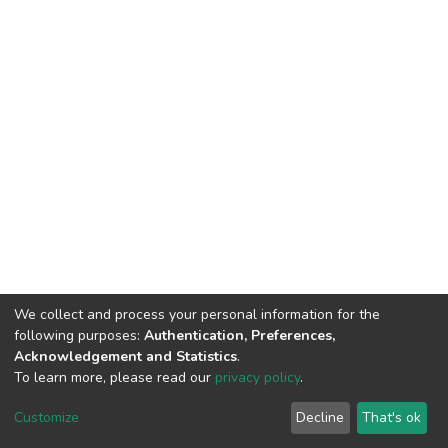
We collect and process your personal information for the
following purposes:
Authentication, Preferences,
Acknowledgement and Statistics
.
To learn more, please read our
privacy policy
.
DSpace software
copyright © 2002-2026
LYRASIS
Cookie
Privacy
End User
Send
Customize
Decline
That's ok
settings
policy
Agreement
Feedback