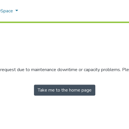
 DSpace
r request due to maintenance downtime or capacity problems. Plea
Take me to the home page