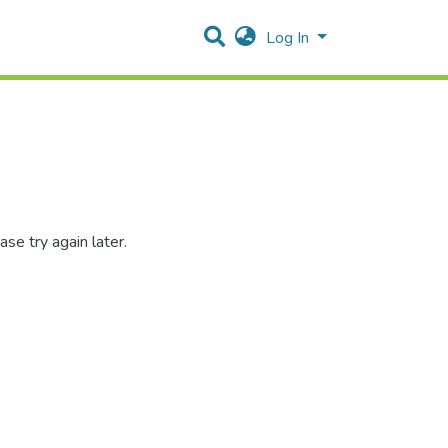
Log In
se try again later.