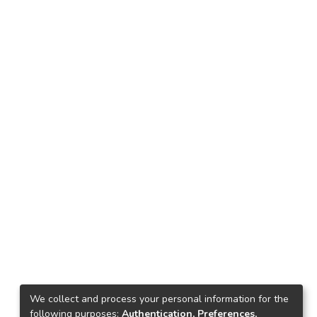
We collect and process your personal information for the
following purposes:
Authentication, Preferences,