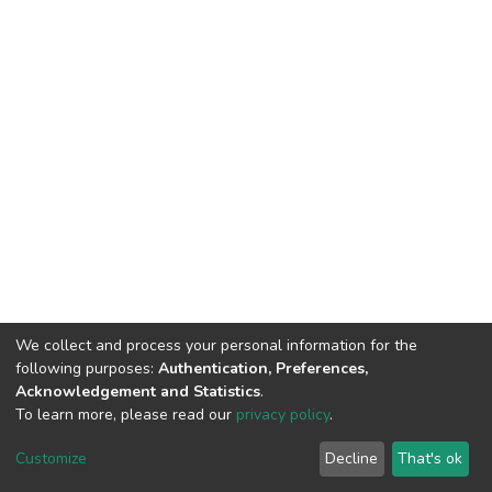
We collect and process your personal information for the
following purposes:
Authentication, Preferences,
Acknowledgement and Statistics
.
To learn more, please read our
privacy policy
.
DSpace software
copyright © 2002-2026
LYRASIS
Cookie
Privacy
End User
Send
Customize
Decline
That's ok
settings
policy
Agreement
Feedback