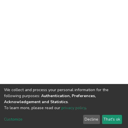
We collect and process your personal information for the
following purposes:
Authentication, Preferences,
Acknowledgement and Statistics
.
To learn more, please read our
privacy policy
.
DSpace software
copyright © 2002-2026
LYRASIS
Cookie
Privacy
End User
Send
Customize
Decline
That's ok
settings
policy
Agreement
Feedback