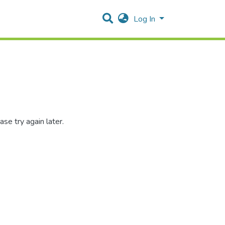
Log In
se try again later.