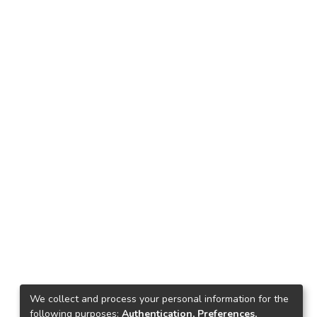
We collect and process your personal information for the
following purposes:
Authentication, Preferences,