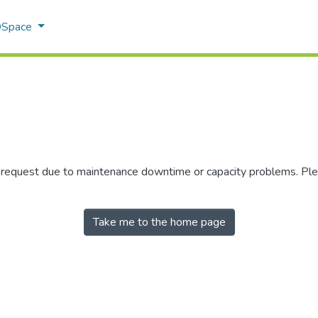
 DSpace
r request due to maintenance downtime or capacity problems. Plea
Take me to the home page