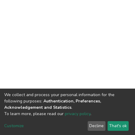
We collect and process your personal information for the
following purposes:
Authentication, Preferences,
Acknowledgement and Statistics
.
To learn more, please read our
privacy policy
.
DSpace software
copyright © 2002-2026
LYRASIS
Cookie
Privacy
End User
Send
Customize
Decline
That's ok
settings
policy
Agreement
Feedback