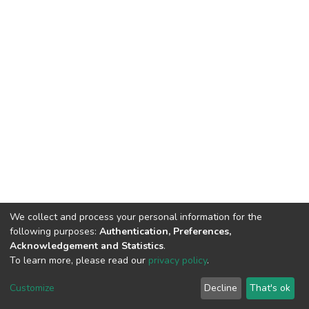
We collect and process your personal information for the
following purposes:
Authentication, Preferences,
Acknowledgement and Statistics
.
To learn more, please read our
privacy policy
.
DSpace software
copyright © 2002-2026
LYRASIS
Cookie
Privacy
End User
Send
Customize
Decline
That's ok
settings
policy
Agreement
Feedback