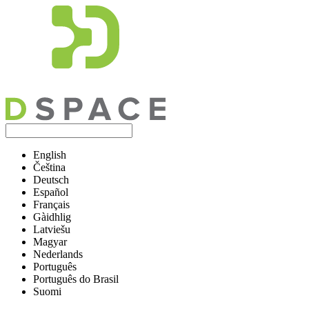
English
Čeština
Deutsch
Español
Français
Gàidhlig
Latviešu
Magyar
Nederlands
Português
Português do Brasil
Suomi