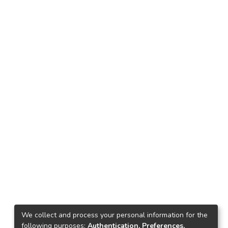
We collect and process your personal information for the
following purposes:
Authentication, Preferences,