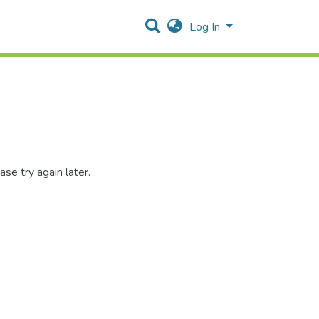
Log In
se try again later.