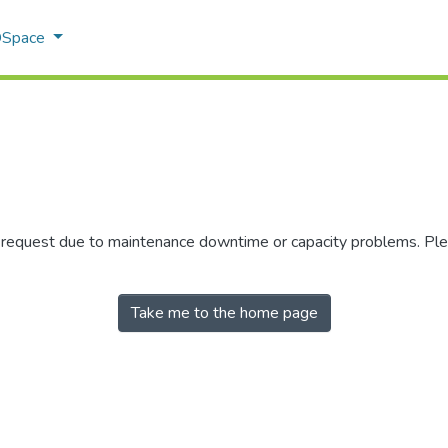
 DSpace
r request due to maintenance downtime or capacity problems. Plea
Take me to the home page