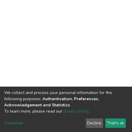
We collect and process your personal information for the
following purposes:
Authentication, Preferences,
Acknowledgement and Statistics
.
To learn more, please read our
privacy policy
.
DSpace software
copyright © 2002-2026
LYRASIS
Cookie
Privacy
End User
Send
Customize
Decline
That's ok
settings
policy
Agreement
Feedback