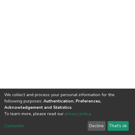
We collect and process your personal information for the
following purposes:
Authentication, Preferences,
Acknowledgement and Statistics
.
To learn more, please read our
privacy policy
.
DSpace software
copyright © 2002-2026
LYRASIS
Cookie
Privacy
End User
Send
Customize
Decline
That's ok
settings
policy
Agreement
Feedback