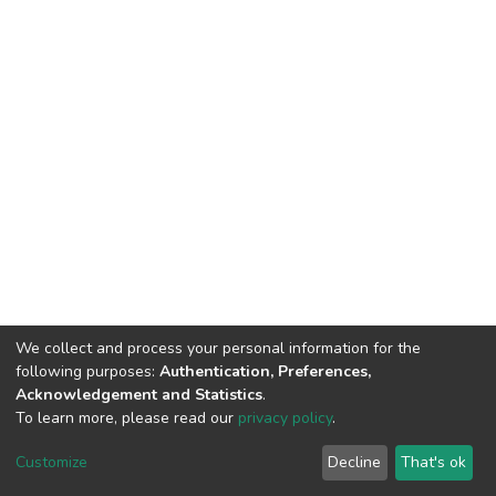
We collect and process your personal information for the
following purposes:
Authentication, Preferences,
Acknowledgement and Statistics
.
To learn more, please read our
privacy policy
.
DSpace software
copyright © 2002-2026
LYRASIS
Cookie
Privacy
End User
Send
Customize
Decline
That's ok
settings
policy
Agreement
Feedback