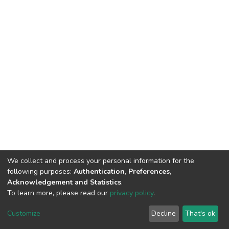
We collect and process your personal information for the
following purposes:
Authentication, Preferences,
Acknowledgement and Statistics
.
To learn more, please read our
privacy policy
.
DSpace software
copyright © 2002-2026
LYRASIS
Cookie
Privacy
End User
Send
Customize
Decline
That's ok
settings
policy
Agreement
Feedback