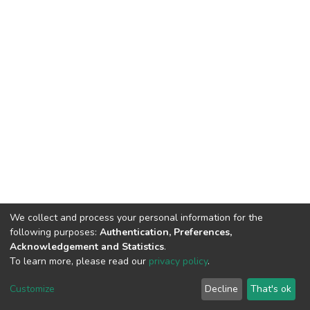
We collect and process your personal information for the
following purposes:
Authentication, Preferences,
Acknowledgement and Statistics
.
To learn more, please read our
privacy policy
.
DSpace software
copyright © 2002-2026
LYRASIS
Cookie
Privacy
End User
Send
Customize
Decline
That's ok
settings
policy
Agreement
Feedback