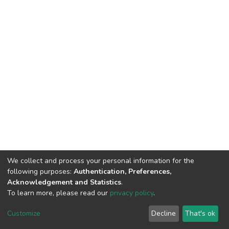
We collect and process your personal information for the
following purposes:
Authentication, Preferences,
Acknowledgement and Statistics
.
To learn more, please read our
privacy policy
.
DSpace software
copyright © 2002-2026
LYRASIS
Cookie
Privacy
End User
Send
Customize
Decline
That's ok
settings
policy
Agreement
Feedback