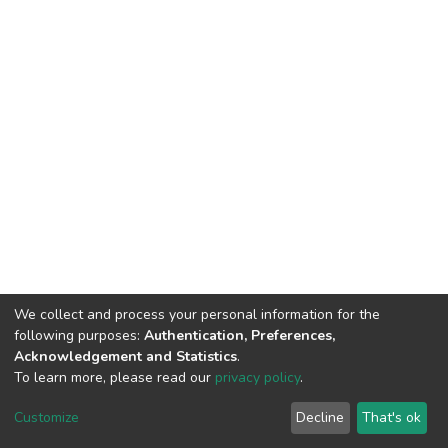
We collect and process your personal information for the
following purposes:
Authentication, Preferences,
Acknowledgement and Statistics
.
To learn more, please read our
privacy policy
.
DSpace software
copyright © 2002-2026
LYRASIS
Cookie
Privacy
End User
Send
Customize
Decline
That's ok
settings
policy
Agreement
Feedback