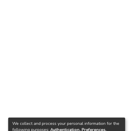
We collect and process your personal information for the
following purposes:
Authentication, Preferences,