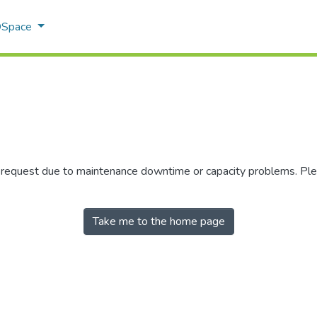
 DSpace
r request due to maintenance downtime or capacity problems. Plea
Take me to the home page