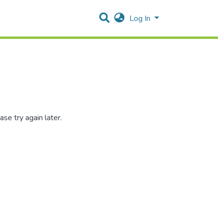
Log In
se try again later.