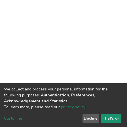
We collect and process your personal information for the
following purposes:
Authentication, Preferences,
Acknowledgement and Statistics
.
To learn more, please read our
privacy policy
.
DSpace software
copyright © 2002-2026
LYRASIS
Cookie
Privacy
End User
Send
Customize
Decline
That's ok
settings
policy
Agreement
Feedback