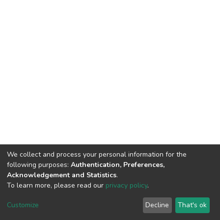
We collect and process your personal information for the
following purposes:
Authentication, Preferences,
Acknowledgement and Statistics
.
To learn more, please read our
privacy policy
.
DSpace software
copyright © 2002-2026
LYRASIS
Cookie
Privacy
End User
Send
Customize
Decline
That's ok
settings
policy
Agreement
Feedback