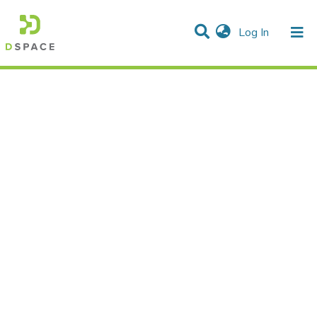
(current)
Log In
Statistics
Communities & Collections
All of DSpace