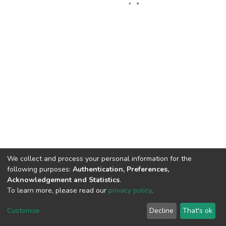
We collect and process your personal information for the
following purposes:
Authentication, Preferences,
Acknowledgement and Statistics
.
To learn more, please read our
privacy policy
.
DSpace software
copyright © 2002-2026
LYRASIS
Cookie
Privacy
End User
Send
Customize
Decline
That's ok
settings
policy
Agreement
Feedback