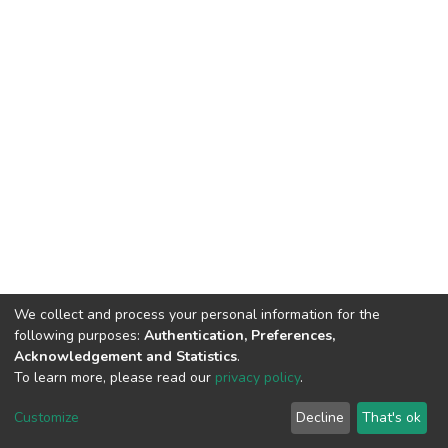
We collect and process your personal information for the
following purposes:
Authentication, Preferences,
Acknowledgement and Statistics
.
To learn more, please read our
privacy policy
.
DSpace software
copyright © 2002-2026
LYRASIS
Cookie
Privacy
End User
Send
Customize
Decline
That's ok
settings
policy
Agreement
Feedback