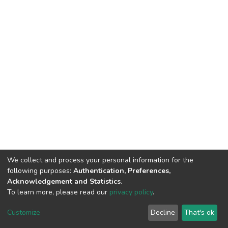
We collect and process your personal information for the
following purposes:
Authentication, Preferences,
Acknowledgement and Statistics
.
To learn more, please read our
privacy policy
.
DSpace software
copyright © 2002-2026
LYRASIS
Cookie
Privacy
End User
Send
Customize
Decline
That's ok
settings
policy
Agreement
Feedback