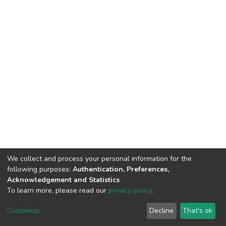
We collect and process your personal information for the
following purposes:
Authentication, Preferences,
Acknowledgement and Statistics
.
To learn more, please read our
privacy policy
.
DSpace software
copyright © 2002-2026
LYRASIS
Cookie
Privacy
End User
Send
Customize
Decline
That's ok
settings
policy
Agreement
Feedback