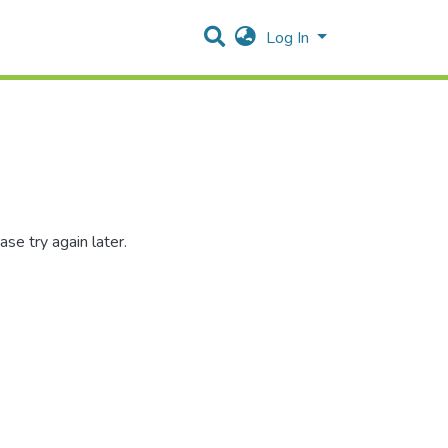
Log In
se try again later.