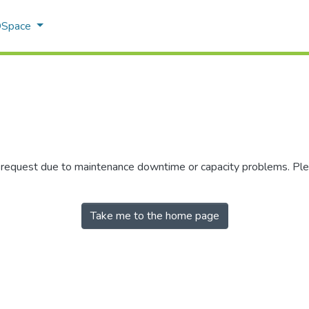
 DSpace
r request due to maintenance downtime or capacity problems. Plea
Take me to the home page