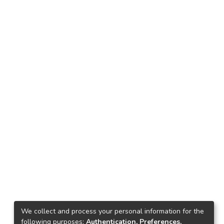
We collect and process your personal information for the
following purposes:
Authentication, Preferences,