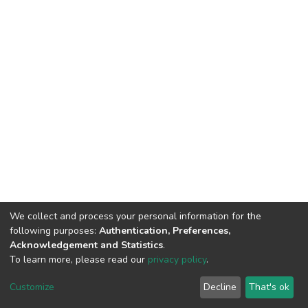
We collect and process your personal information for the
following purposes:
Authentication, Preferences,
Acknowledgement and Statistics
.
To learn more, please read our
privacy policy
.
DSpace software
copyright © 2002-2026
LYRASIS
Cookie
Privacy
End User
Send
Customize
Decline
That's ok
settings
policy
Agreement
Feedback