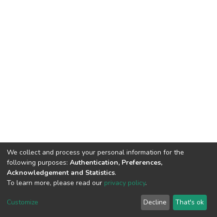
We collect and process your personal information for the
following purposes:
Authentication, Preferences,
Acknowledgement and Statistics
.
To learn more, please read our
privacy policy
.
DSpace software
copyright © 2002-2026
LYRASIS
Cookie
Privacy
End User
Send
Customize
Decline
That's ok
settings
policy
Agreement
Feedback