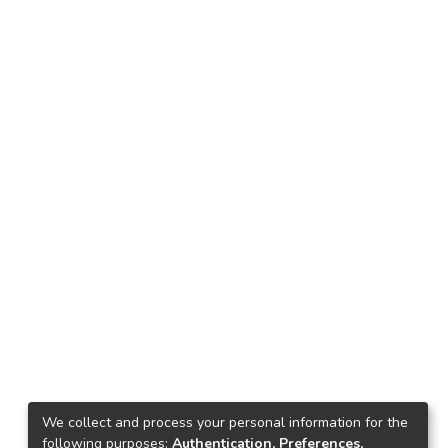
We collect and process your personal information for the
following purposes:
Authentication, Preferences,