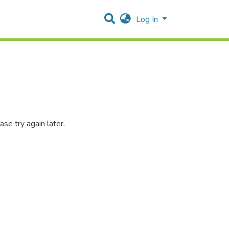
Log In
se try again later.