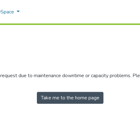
 DSpace
r request due to maintenance downtime or capacity problems. Plea
Take me to the home page