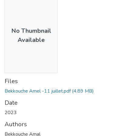
No Thumbnail
Available
Files
Bekkouche Amel -11 juillet.pdf
(4.89 MB)
Date
2023
Authors
Bekkouche Amal