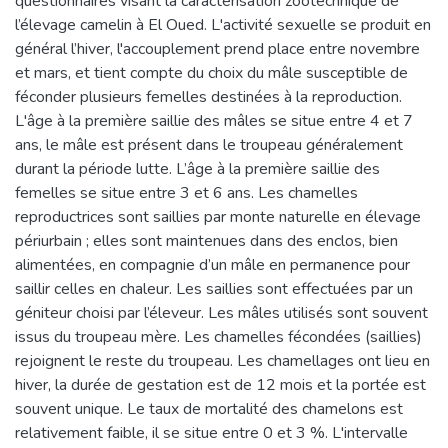
questionnaires visant la caractérisation zootechnique de
l’élevage camelin à El Oued. L'activité sexuelle se produit en
général l’hiver, l'accouplement prend place entre novembre
et mars, et tient compte du choix du mâle susceptible de
féconder plusieurs femelles destinées à la reproduction.
L'âge à la première saillie des mâles se situe entre 4 et 7
ans, le mâle est présent dans le troupeau généralement
durant la période lutte. L’âge à la première saillie des
femelles se situe entre 3 et 6 ans. Les chamelles
reproductrices sont saillies par monte naturelle en élevage
périurbain ; elles sont maintenues dans des enclos, bien
alimentées, en compagnie d’un mâle en permanence pour
saillir celles en chaleur. Les saillies sont effectuées par un
géniteur choisi par l’éleveur. Les mâles utilisés sont souvent
issus du troupeau mère. Les chamelles fécondées (saillies)
rejoignent le reste du troupeau. Les chamellages ont lieu en
hiver, la durée de gestation est de 12 mois et la portée est
souvent unique. Le taux de mortalité des chamelons est
relativement faible, il se situe entre 0 et 3 %. L'intervalle