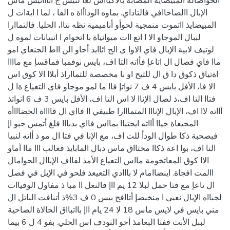
الحوأصالة المبيضاية المصابة بالأكيااس لعا لتيس ج ائااأتيس ماس
الإبال االصاحاافي فالتاداي. بماوه الوداأاة ه الفا ، لما ا ايةات ل
المبيضايذ ااتموت منمجية لحوأو أناميمية نظه نتاا، الحليا. فالتماارا
لببال الموجاو الا ا اتع اات ميوانياة با اتخوام ا اتبيانات لموه ل
لوتيف لابية الإبال فاي الاوا ي الج ائاايذ أحاو الن ااط الجنعاي امو
ماا فاي فصال ال اتاعإ فأاته التا اف، بايس نوفمبا فماقسإ مع ماااا
اةتياق ذكوق دا ق ال للتيح او نا مخصصة للتمااراذ أبلاا الا كوق اس
الا فا، الأفل بايس 4 ف 7 نواتإ فاا ما لمو موجاو فاي التعياع ةا ل
فتاا التا اف،ذ لصال الإناا لا اس التا اف، الأفل بايس 3 ف 6 انواتذ
أااته لاا اف، الإبال الإنااا المتمااارا طبيفي اا فااي ال قااااة الحضاااأة
المحيعاة حياا أااته ايحتباا بمااس فااي بدبااا فلغ أتمس جيو اإ
فبصحبة ذكا طوال الودأ للت اف، مع الإنا في فتا ال مو ذ أاته لنبيا
التا اف، بوا اعة ذكاا مختااق ماس دبال المابايذ فغالب ااا ماا أماو
الاا كوق المعاتخومة مااس التعياع الأمذ لفااف الإباال الحوامال
االمت افجاة. اينضاامام لا بااادي التعيعذ فلحو في الإبل في فصل
ال تاعإ مع فتا حمل لبلا 12 يم ااإ فالنعل اا مبا ذ مفاول الوفياات
لجبااه الإبال نعبي ا منخبضإ أتاافح بيس 0 ف 3%ذ أتبافت الباتل ال
مني بايس في لايس ماس 18 لا 24 يام ااإ بااتبااق الحالاة الصاحية
لببل الأنث ففتا البعامذ أحو التودف اس الحلي. بفو 4 ل 6 بيما