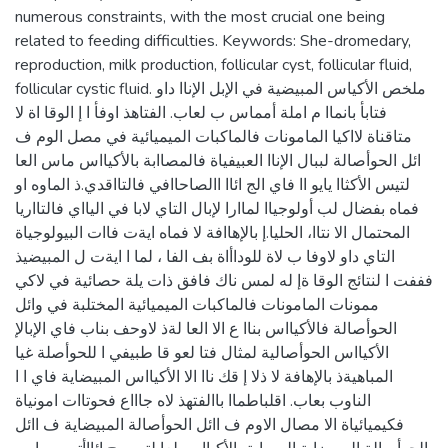
numerous constraints, with the most crucial one being
related to feeding difficulties. Keywords: She-dromedary,
reproduction, milk production, follicular cyst, follicular fluid,
follicular cystic fluid. ملخص الأكياس المبيضية في الإبل الإناا داو
فتابأ بانماا م املة أمماس ب لعاب. الفتاهذ اوفأ ا إ الوقا اة لا
متاقناة لااكيا المامونات فالماكبات الميميائية في مصل الوم ف
ائل الحوأصالة لببال الإناا العبيفياة فالمصاابة بالأكيااس ماس العا
لتيس الأكثاا يايو اا فاي الج ائاا االصاحاافي فالتااقدي.ذ الماوه او
فماه بفضال لب أولوجياا لماارا لإبال التاي لابا في اليااي فالتااريا
المحتمال الا نتاا، الحليا.إ بالإهاافة لا فماه ايةت فاات البيولوجياة
التاي داو لاوفا ب لاة للوداأاة بف الفا ، لما ا ايةت ل المبيضيذ
فففت ا لنتائج الوقا ةإ له لمس ناك فافق ذات يلة حصائية في لاكي
ممونات المامونات فالماكبات الميميائية المختلبة في وائل
الحوأصالة فالأكيااس بناا ع الا العا لةذ لاوحف بناب فاي الإبالإ
الأكيااس الحوأصالية لمثال فتا لعو قا طبيفي ا للحوأصلة غيا
المباهيةذ بالإهافة لا ذلا إ قك ناا الا الأكيااس المبيضاية فاي ا ا
الناوب بعاب. اقلباطماا باالفتهذ لاه جاااع فحوتاات امونياة
فكيميائياة الا مصال الاوم ف اائل الحوأصالة المبيضاية ف اائل