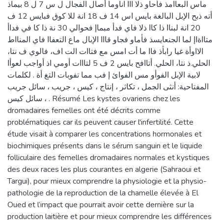
ماس البعاامذ فأحاو ذلا ااا اناوما أصال الفجال ل س 7 ل 8 بيماذ
أته ذبح الإبل البالغة بايس اس 14 ف 18 انة للا كوق فبايس 12 ف
20 انة لبناا ذا كاا ذلا فاي فدأ مبماإ فحوالي 30 نة ذا كا في فداأ
متااةاإ لما الجنعايسذ فأماو فجاو قااا الإبال ماع التعفاا فاي المنااط
الااوأة غيا رابأذ فاا ما أت امس مع فتاات الت اف، فالوي ف نتا،
الحلي.ذ نتا، الحلي. أتاافح بايس 2 ف 5 لتااات أومي اذ أواجب لعوأا
لابية الإبل الفوأو مس الفوائ إ فب مما تفوبات التغ أة . لكلمات
المفتاحية: أنثى الجمل ، تكاثر ، إنتاج ، كيس ، جريب ، سائل جريب
، سائل كيس . Résumé Les kystes ovariens chez les
dromadaires femelles ont été décrits comme
problématiques car ils peuvent causer l'infertilité. Cette
étude visait à comparer les concentrations hormonales et
biochimiques présents dans le sérum sanguin et le liquide
folliculaire des femelles dromadaires normales et kystiques
des deux races les plus courantes en algerie (Sahraoui et
Targui), pour mieux comprendre la physiologie et la physio-
pathologie de la reproduction de la chamelle élevée à El
Oued et l’impact que pourrait avoir cette dernière sur la
production laitière et pour mieux comprendre les différences