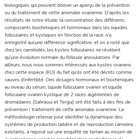
biologiques qui peuvent donner un aperçu de la prévention
ou du traitement de cette anomalie ovarienne. D’après les
résultats de notre étude; la concentration des différents
composants biochimiques et hormonaux dans les liquides
folliculaires et kystiques en fonction de la race, n'a
enregistré aucune différence significative, et on a noté que
chez les camélidés, les kystes folliculaires ne révèlent
qu’une évolution normale du follicule anovulatoire. Par
ailleurs, nous nous sommes intéressés aux kystes ovariens
chez cette espèce (KO) du fait qu’ils ont été décrits comme
causes d’infertilité. Des dosages hormonaux et biochimiques
au niveau du sérum, liquide folliculaire ovarien et liquide
folliculaire ovarien kystique de 2 races algériennes de
dromadaires (Sahraoui et Tergui) ont été faits à des fins de
prévention / traitement de cette anomalie ovarienne. La
méthodologie retenue pour identifier la dynamique des
systèmes de production laitière et de reproduction camelins
existants, a reposé sur une enquête de terrain au moyen de