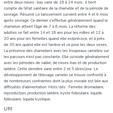
entre deux mises- bas varie de 18 à 24 mois ; il tient
compte de l’état sanitaire de la chamelle et de la période de
sevrage. Résumé Le tarissement survient entre 4 et 6 mois
après sevrage. Ce dernier s'effectue généralement quand le
chamelon atteint l'âge de 7 à 8 mois. La réforme des
adultes se fait entre 14 et 18 ans pour les mâles et 12 à
20 ans pour les femelles quand elle estprécoce, et à près
de 30 ans quand elle est tardive et ce pour les deux sexes.
La présence des chameliers avec les troupeaux camelins sur
les parcours n’est pas constante. Elle coïncide généralement
avec les périodes de saillie, de mises-bas et de production
laitière. Cette dernière varie entre 2 et 5 litres/jour. Le
développement de l’élevage camelin se trouve confronté à
de nombreuses contraintes dont la plus cruciale est liée aux
difficultés d’alimentation. Mots clés : Femelle dromadaire,
reproduction, production laitière, kyste folliculaire, liquide
folliculaire, liquide kystique.
URI