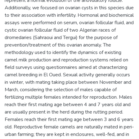
represent a normal evolution of the anovulatory follicle.
Additionally, we focused on ovarian cysts in this species due
to their association with infertility. Hormonal and biochemical
assays were performed on serum, ovarian follicular fluid, and
cystic ovarian follicular fluid of two Algerian races of
dromedaries (Sahraoui and Tergui) for the purpose of
prevention/treatment of this ovarian anomaly. The
methodology used to identify the dynamics of existing
camel milk production and reproduction systems relied on
field surveys using questionnaires aimed at characterizing
camel breeding in El Oued. Sexual activity generally occurs
in winter, with mating taking place between November and
March, considering the selection of males capable of
fertilizing multiple females intended for reproduction. Males
reach their first mating age between 4 and 7 years old and
are usually present in the herd during the rutting period.
Females reach their first mating age between 3 and 6 years
old. Reproductive female camels are naturally mated in peri-
urban farming; they are kept in enclosures, well-fed, and in