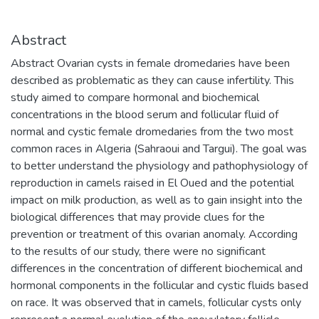
Abstract
Abstract Ovarian cysts in female dromedaries have been
described as problematic as they can cause infertility. This
study aimed to compare hormonal and biochemical
concentrations in the blood serum and follicular fluid of
normal and cystic female dromedaries from the two most
common races in Algeria (Sahraoui and Targui). The goal was
to better understand the physiology and pathophysiology of
reproduction in camels raised in El Oued and the potential
impact on milk production, as well as to gain insight into the
biological differences that may provide clues for the
prevention or treatment of this ovarian anomaly. According
to the results of our study, there were no significant
differences in the concentration of different biochemical and
hormonal components in the follicular and cystic fluids based
on race. It was observed that in camels, follicular cysts only