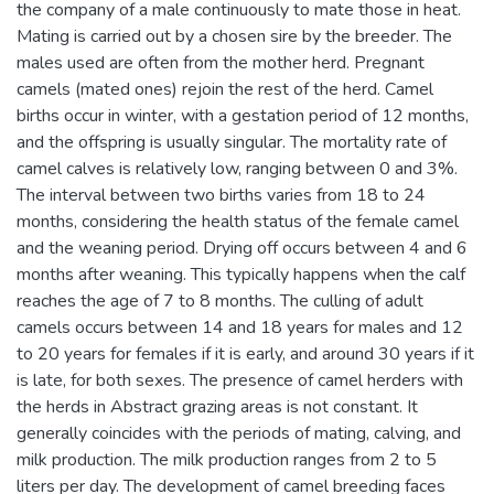
the company of a male continuously to mate those in heat.
Mating is carried out by a chosen sire by the breeder. The
males used are often from the mother herd. Pregnant
camels (mated ones) rejoin the rest of the herd. Camel
births occur in winter, with a gestation period of 12 months,
and the offspring is usually singular. The mortality rate of
camel calves is relatively low, ranging between 0 and 3%.
The interval between two births varies from 18 to 24
months, considering the health status of the female camel
and the weaning period. Drying off occurs between 4 and 6
months after weaning. This typically happens when the calf
reaches the age of 7 to 8 months. The culling of adult
camels occurs between 14 and 18 years for males and 12
to 20 years for females if it is early, and around 30 years if it
is late, for both sexes. The presence of camel herders with
the herds in Abstract grazing areas is not constant. It
generally coincides with the periods of mating, calving, and
milk production. The milk production ranges from 2 to 5
liters per day. The development of camel breeding faces