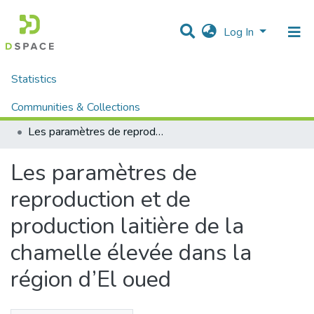
Log In
Statistics
Home
Mémoires fin d'étude MASTER et Système classique
Sciences de la Natures et de Vie
Communities & Collections
Sciences Vétérinaire (Système classique)
Les paramètres de reproduction et de production laitière de la chamelle élevée dans la région d’El oued
All of DSpace
Les paramètres de
reproduction et de
production laitière de la
chamelle élevée dans la
région d’El oued