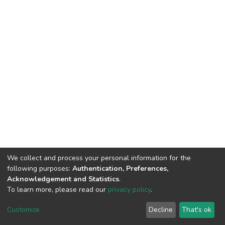
We collect and process your personal information for the
following purposes:
Authentication, Preferences,
Acknowledgement and Statistics
.
To learn more, please read our
privacy policy
.
DSpace software
copyright © 2002-2026
LYRASIS
Cookie
Privacy
End User
Send
Customize
Decline
That's ok
settings
policy
Agreement
Feedback