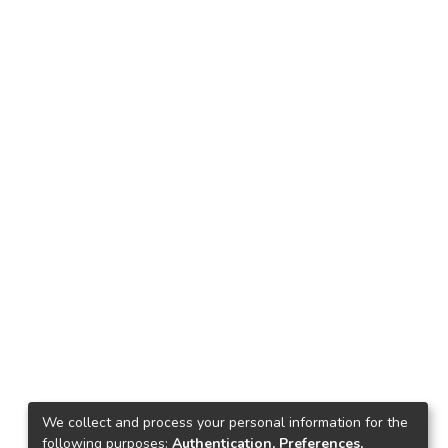
We collect and process your personal information for the
following purposes:
Authentication, Preferences,