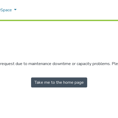
 DSpace
r request due to maintenance downtime or capacity problems. Plea
Take me to the home page