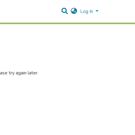
Log In
se try again later.