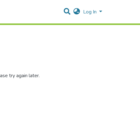
Log In
se try again later.