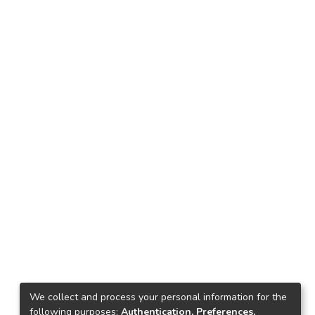
We collect and process your personal information for the
following purposes:
Authentication, Preferences,