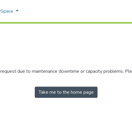
 DSpace
r request due to maintenance downtime or capacity problems. Plea
Take me to the home page