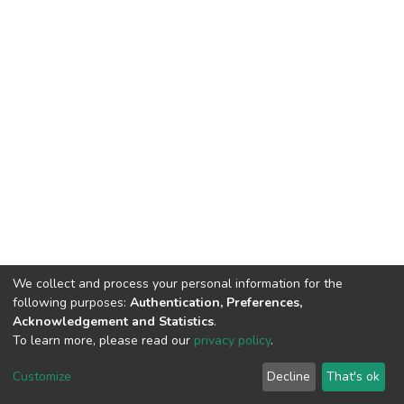
We collect and process your personal information for the
following purposes:
Authentication, Preferences,
Acknowledgement and Statistics
.
To learn more, please read our
privacy policy
.
DSpace software
copyright © 2002-2026
LYRASIS
Cookie
Privacy
End User
Send
Customize
Decline
That's ok
settings
policy
Agreement
Feedback