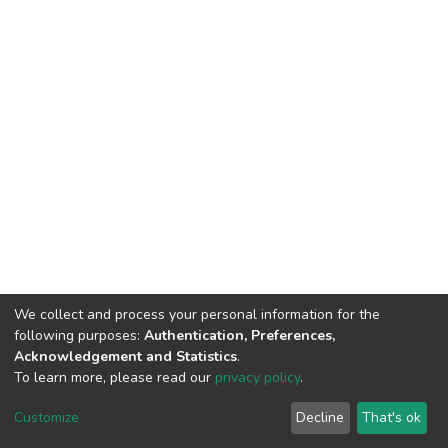
We collect and process your personal information for the
following purposes:
Authentication, Preferences,
Acknowledgement and Statistics
.
To learn more, please read our
privacy policy
.
DSpace software
copyright © 2002-2026
LYRASIS
Cookie
Privacy
End User
Send
Customize
Decline
That's ok
settings
policy
Agreement
Feedback