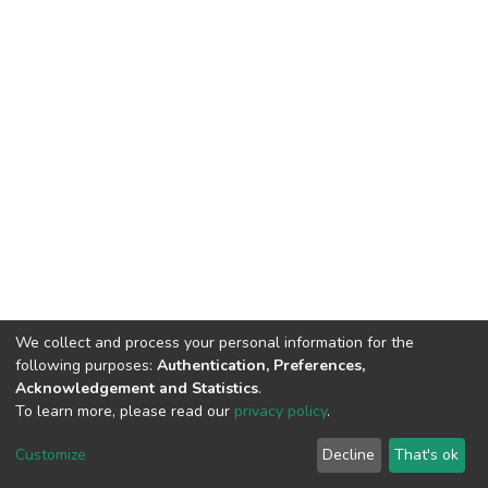
We collect and process your personal information for the
following purposes:
Authentication, Preferences,
Acknowledgement and Statistics
.
To learn more, please read our
privacy policy
.
DSpace software
copyright © 2002-2026
LYRASIS
Cookie
Privacy
End User
Send
Customize
Decline
That's ok
settings
policy
Agreement
Feedback