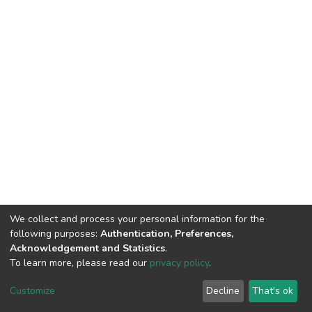
We collect and process your personal information for the
following purposes:
Authentication, Preferences,
Acknowledgement and Statistics
.
To learn more, please read our
privacy policy
.
DSpace software
copyright © 2002-2026
LYRASIS
Cookie
Privacy
End User
Send
Customize
Decline
That's ok
settings
policy
Agreement
Feedback