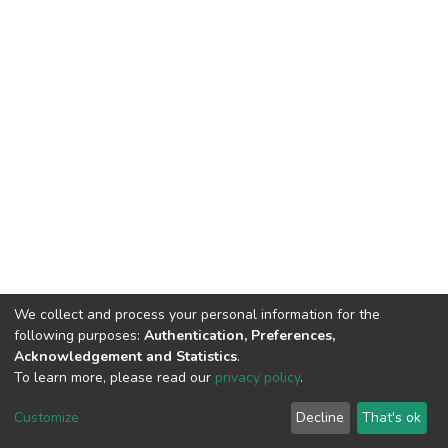
We collect and process your personal information for the
following purposes:
Authentication, Preferences,
Acknowledgement and Statistics
.
To learn more, please read our
privacy policy
.
DSpace software
copyright © 2002-2026
LYRASIS
Cookie
Privacy
End User
Send
Customize
Decline
That's ok
settings
policy
Agreement
Feedback