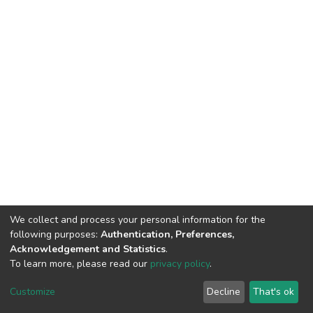
We collect and process your personal information for the
following purposes:
Authentication, Preferences,
Acknowledgement and Statistics
.
To learn more, please read our
privacy policy
.
DSpace software
copyright © 2002-2026
LYRASIS
Cookie
Privacy
End User
Send
Customize
Decline
That's ok
settings
policy
Agreement
Feedback