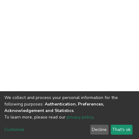
We collect and process your personal information for the
following purposes:
Authentication, Preferences,
Acknowledgement and Statistics
.
To learn more, please read our
privacy policy
.
DSpace software
copyright © 2002-2026
LYRASIS
Cookie
Privacy
End User
Send
Customize
Decline
That's ok
settings
policy
Agreement
Feedback