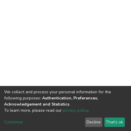
We collect and process your personal information for the
following purposes:
Authentication, Preferences,
Acknowledgement and Statistics
.
To learn more, please read our
privacy policy
.
DSpace software
copyright © 2002-2026
LYRASIS
Cookie
Privacy
End User
Send
Customize
Decline
That's ok
settings
policy
Agreement
Feedback