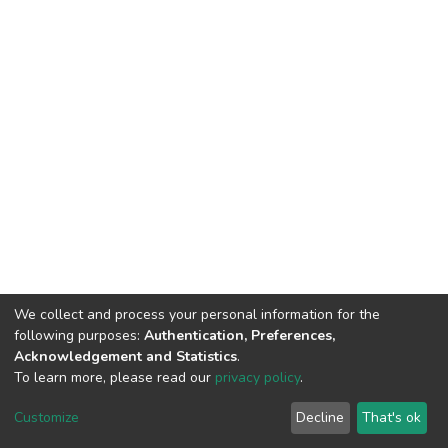
We collect and process your personal information for the
following purposes:
Authentication, Preferences,
Acknowledgement and Statistics
.
To learn more, please read our
privacy policy
.
DSpace software
copyright © 2002-2026
LYRASIS
Cookie
Privacy
End User
Send
Customize
Decline
That's ok
settings
policy
Agreement
Feedback