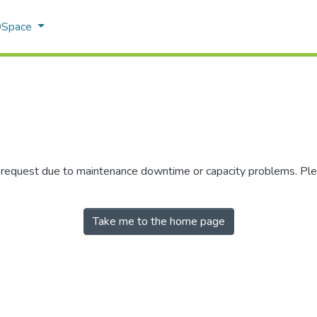
 DSpace
r request due to maintenance downtime or capacity problems. Plea
Take me to the home page