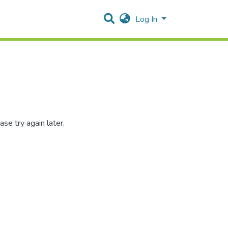
Log In
se try again later.