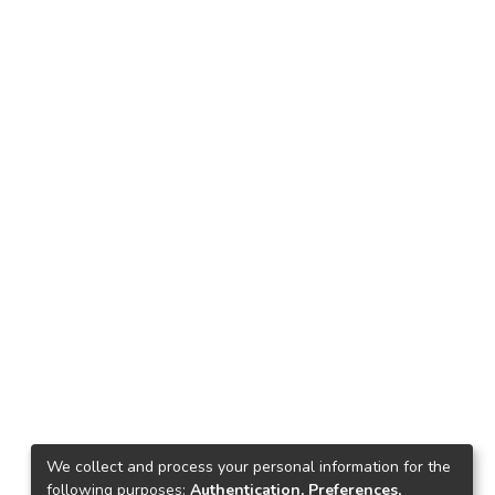
We collect and process your personal information for the
following purposes:
Authentication, Preferences,