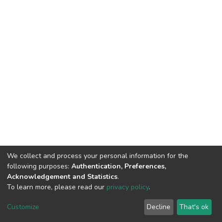
We collect and process your personal information for the
following purposes:
Authentication, Preferences,
Acknowledgement and Statistics
.
To learn more, please read our
privacy policy
.
DSpace software
copyright © 2002-2026
LYRASIS
Cookie
Privacy
End User
Send
Customize
Decline
That's ok
settings
policy
Agreement
Feedback